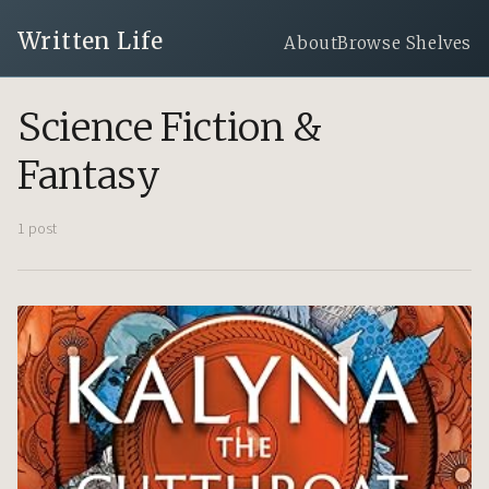
Written Life
About
Browse Shelves
Science Fiction &
Fantasy
1 post