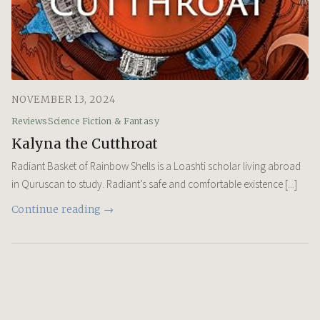
NOVEMBER 13, 2024
Reviews
Science Fiction & Fantasy
Kalyna the Cutthroat
Radiant Basket of Rainbow Shells is a Loashti scholar living abroad
in Quruscan to study. Radiant’s safe and comfortable existence [...]
Continue reading →