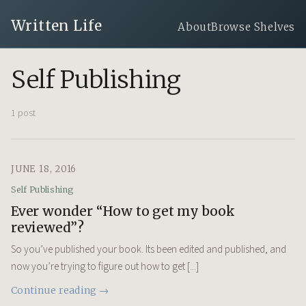
Written Life
About
Browse Shelves
Self Publishing
1 post
JUNE 18, 2016
Self Publishing
Ever wonder “How to get my book
reviewed”?
So you’ve published your book. Its been edited and published, and
now you’re trying to figure out how to get [...]
Continue reading →