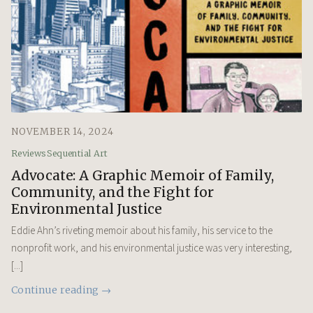
NOVEMBER 14, 2024
Reviews
Sequential Art
Advocate: A Graphic Memoir of Family,
Community, and the Fight for
Environmental Justice
Eddie Ahn’s riveting memoir about his family, his service to the
nonprofit work, and his environmental justice was very interesting,
[...]
Continue reading →