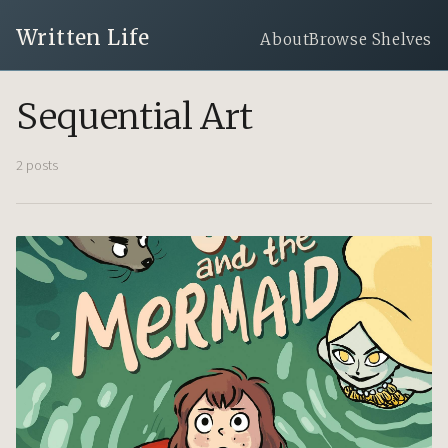
Written Life
About
Browse Shelves
Sequential Art
2 posts