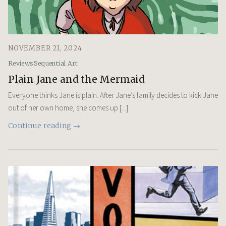
NOVEMBER 21, 2024
Reviews
Sequential Art
Plain Jane and the Mermaid
Everyone thinks Jane is plain. After Jane’s family decides to kick Jane
out of her own home, she comes up [...]
Continue reading →