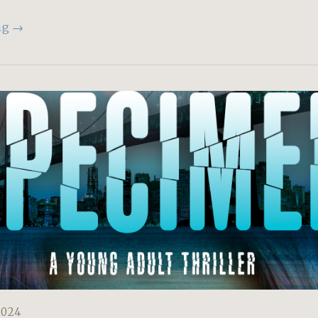
ng →
2024