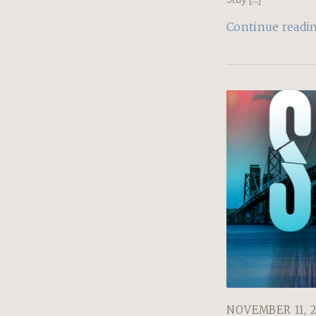
Continue readi
NOVEMBER 11, 