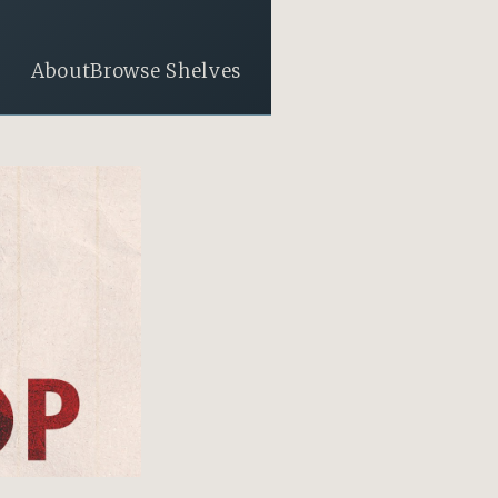
About
Browse Shelves