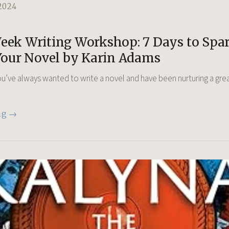
2024
ek Writing Workshop: 7 Days to Spar
Your Novel by Karin Adams
u’ve always wanted to write a novel and have been nurturing a gre
ng →