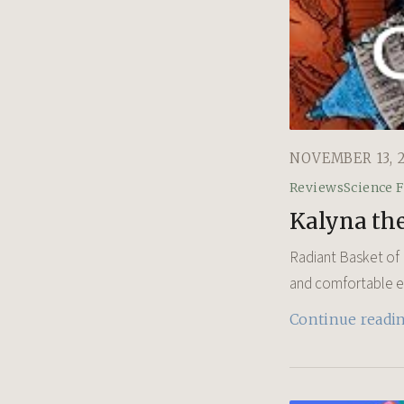
NOVEMBER 13, 
Reviews
Science F
Kalyna the
Radiant Basket of R
and comfortable exi
Continue readi