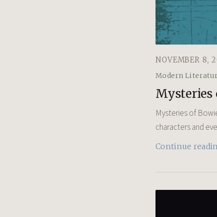
NOVEMBER 8, 2
Modern Literatu
Mysteries 
Mysteries of Bowie
characters and event
Continue readi