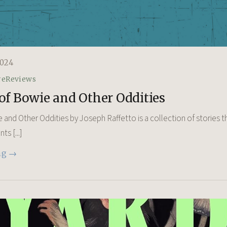
024
re
Reviews
of Bowie and Other Oddities
 and Other Oddities by Joseph Raffetto is a collection of stories t
s [...]
ng →