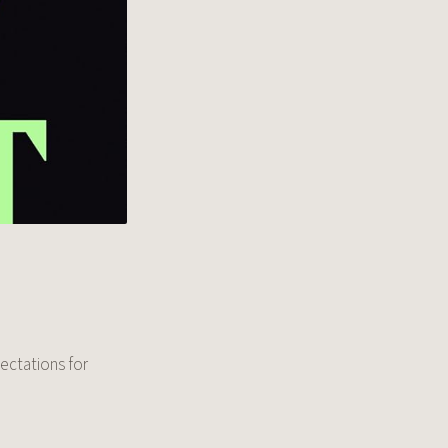
pectations for