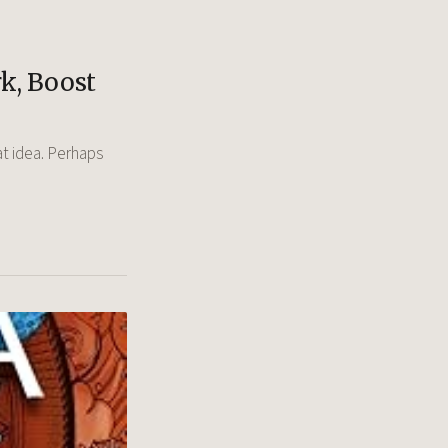
k, Boost
at idea. Perhaps