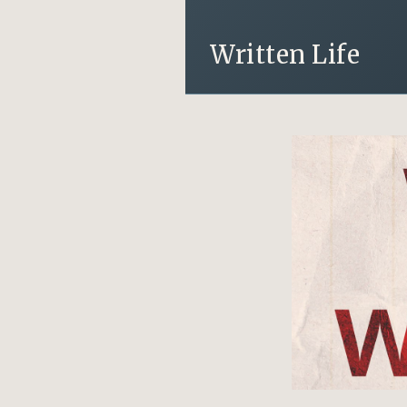
Written Life