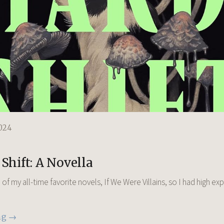
024
Shift: A Novella
of my all-time favorite novels, If We Were Villains, so I had high ex
ng →