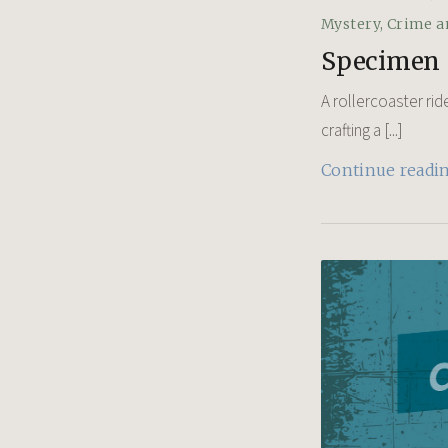
Mystery, Crime a
Specimen
A rollercoaster rid
crafting a [...]
Continue readi