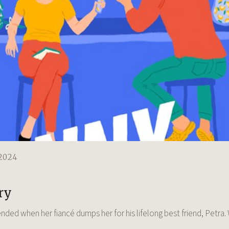
2024
e
ry
ended when her fiancé dumps her for his lifelong best friend, Petra.