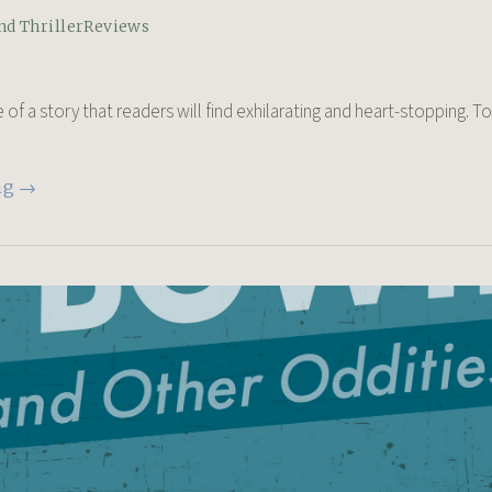
nd Thriller
Reviews
e of a story that readers will find exhilarating and heart-stopping. To
ng →