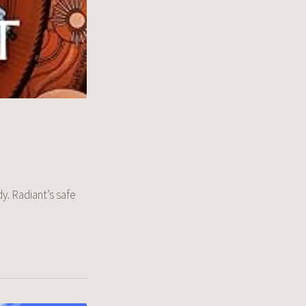
y. Radiant’s safe