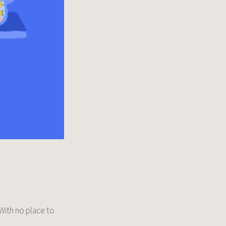
 With no place to