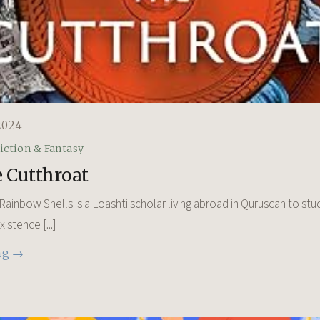
2024
iction & Fantasy
 Cutthroat
ainbow Shells is a Loashti scholar living abroad in Quruscan to stud
stence [...]
ng →