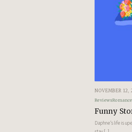
NOVEMBER 12, 
Reviews
Romanc
Funny Sto
Daphne’s life is up
stay [...]