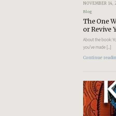
NOVEMBER 14, 
Blog
The One We
or Revive 
About the book: Yo
you’ve made [...]
Continue readi