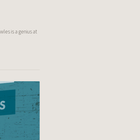
wles is a genius at