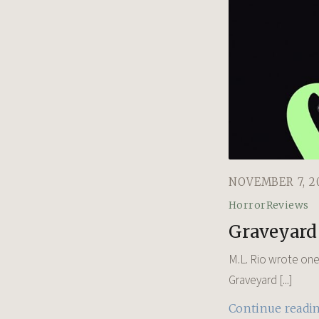
NOVEMBER 7, 2
Horror
Reviews
Graveyard 
M.L. Rio wrote one 
Graveyard [...]
Continue readi