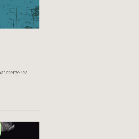
hat merge real