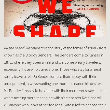
All the Blood We Share
tells the story of the family of serial killers
known as the Bloody Benders. The Benders come to Kansas in
1871, where they open an inn and welcome weary travelers,
especially those who travel alone. Those who stay for a meal
rarely leave alive. Pa Bender is more than happy with their
arrangement, always wanting one more to finance his desires.
Ma Bender is ready to be done with their murderous ways. John
wants nothing more than to be with his stepsister Kate and will
kill anyone who looks at her too long. Kate is left to choose their