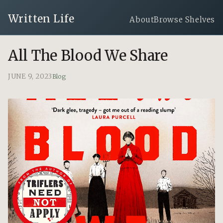
Written Life
About
Browse Shelves
All The Blood We Share
JUNE 9, 2023
Blog