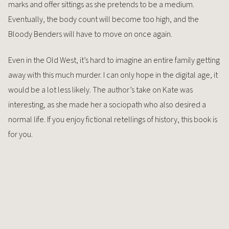
marks and offer sittings as she pretends to be a medium.
Eventually, the body count will become too high, and the
Bloody Benders will have to move on once again.
Even in the Old West, it’s hard to imagine an entire family getting
away with this much murder. I can only hope in the digital age, it
would be a lot less likely. The author’s take on Kate was
interesting, as she made her a sociopath who also desired a
normal life. If you enjoy fictional retellings of history, this book is
for you.