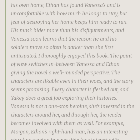
his own home, Ethan has found Vanessa’s and is
uncomfortable with how much he longs to stay, but
fear of destroying her home keeps him ready to run.
His mask hides more than his disfigurements, and
Vanessa soon learns that the reason he and his
soldiers move so often is darker than she first
anticipated. I thoroughly enjoyed this book. The point
of view switches in-between Vanessa and Ethan
giving the novel a well-rounded perspective. The
characters are likable even in their woes, and the story
seems promising. Every character is fleshed out, and
Yakey does a great job exploring their histories.
Vanessa is not a one-stop heroine, she’s invested in the
characters around her, and through her, the reader
becomes involved with them as well. For example,
Morgan, Ethan’s right-hand man, has an interesting
storyline verging in a possible love interest with