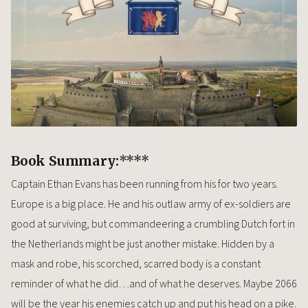
Book Summary:
****
Captain Ethan Evans has been running from his for two years.
Europe is a big place. He and his outlaw army of ex-soldiers are
good at surviving, but commandeering a crumbling Dutch fort in
the Netherlands might be just another mistake. Hidden by a
mask and robe, his scorched, scarred body is a constant
reminder of what he did…and of what he deserves. Maybe 2066
will be the year his enemies catch up and put his head on a pike.