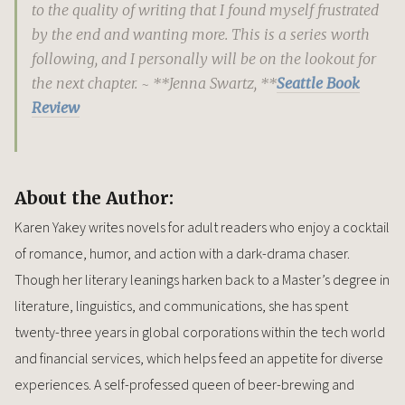
to the quality of writing that I found myself frustrated
by the end and wanting more. This is a series worth
following, and I personally will be on the lookout for
the next chapter. ~ **Jenna Swartz, **
Seattle Book
Review
About the Author:
Karen Yakey writes novels for adult readers who enjoy a cocktail
of romance, humor, and action with a dark-drama chaser.
Though her literary leanings harken back to a Master’s degree in
literature, linguistics, and communications, she has spent
twenty-three years in global corporations within the tech world
and financial services, which helps feed an appetite for diverse
experiences. A self-professed queen of beer-brewing and