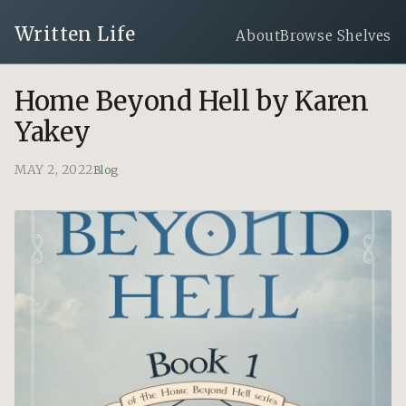
Written Life
About
Browse Shelves
Home Beyond Hell by Karen
Yakey
MAY 2, 2022
Blog