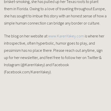
brisket-smoking, she has pulled up her Texas roots to plant
them in Florida. Owing to a love of traveling throughout Europe,
she has sought to imbue this story with an honest sense of how a
simple human connection can bridge any border or culture.
The blog on her website at
www.KarenYakey.com
is where her
introspective, often hyperbolic, humor goes to play, and
pessimism has no place there. Please reach out anytime, sign
up for her newsletter, and feel free to follow her on Twitter &
Instagram (@KarenYakey) and Facebook
(Facebook.com/KarenYakey).