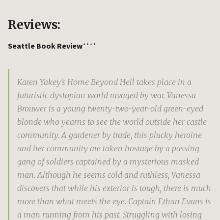
Reviews:
Seattle Book Review
****
Karen Yakey’s Home Beyond Hell takes place in a
futuristic dystopian world ravaged by war. Vanessa
Brouwer is a young twenty-two-year-old green-eyed
blonde who yearns to see the world outside her castle
community. A gardener by trade, this plucky heroine
and her community are taken hostage by a passing
gang of soldiers captained by a mysterious masked
man. Although he seems cold and ruthless, Vanessa
discovers that while his exterior is tough, there is much
more than what meets the eye. Captain Ethan Evans is
a man running from his past. Struggling with losing