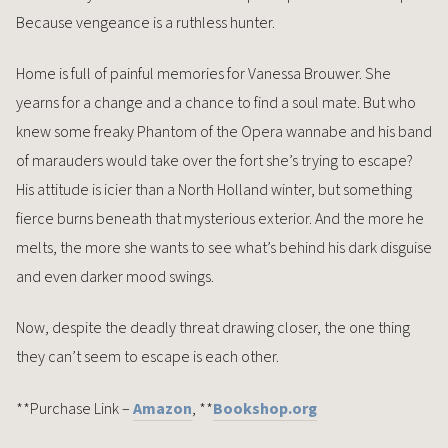
Because vengeance is a ruthless hunter.
Home is full of painful memories for Vanessa Brouwer. She
yearns for a change and a chance to find a soul mate. But who
knew some freaky Phantom of the Opera wannabe and his band
of marauders would take over the fort she’s trying to escape?
His attitude is icier than a North Holland winter, but something
fierce burns beneath that mysterious exterior. And the more he
melts, the more she wants to see what’s behind his dark disguise
and even darker mood swings.
Now, despite the deadly threat drawing closer, the one thing
they can’t seem to escape is each other.
**Purchase Link –
Amazon
, **
Bookshop.org