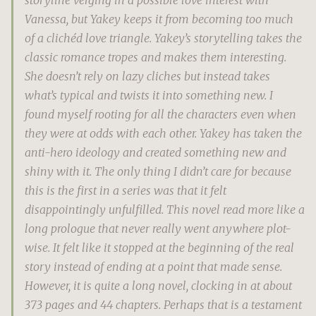
Vanessa, but Yakey keeps it from becoming too much
of a clichéd love triangle. Yakey’s storytelling takes the
classic romance tropes and makes them interesting.
She doesn’t rely on lazy cliches but instead takes
what’s typical and twists it into something new. I
found myself rooting for all the characters even when
they were at odds with each other. Yakey has taken the
anti-hero ideology and created something new and
shiny with it. The only thing I didn’t care for because
this is the first in a series was that it felt
disappointingly unfulfilled. This novel read more like a
long prologue that never really went anywhere plot-
wise. It felt like it stopped at the beginning of the real
story instead of ending at a point that made sense.
However, it is quite a long novel, clocking in at about
373 pages and 44 chapters. Perhaps that is a testament