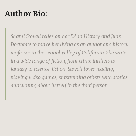
Author Bio:
Shami Stovall relies on her BA in History and Juris
Doctorate to make her living as an author and history
professor in the central valley of California. She writes
in a wide range of fiction, from crime thrillers to
fantasy to science-fiction. Stovall loves reading,
playing video games, entertaining others with stories,
and writing about herself in the third person.