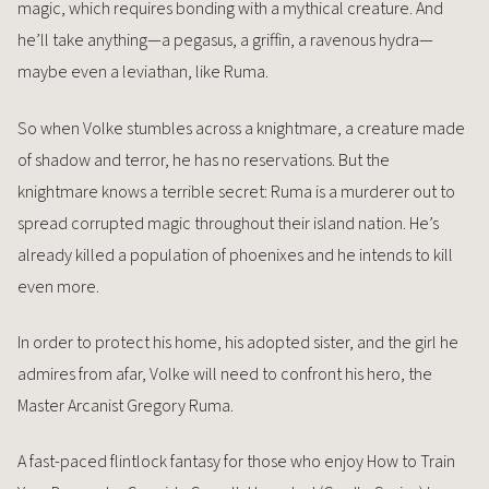
magic, which requires bonding with a mythical creature. And
he’ll take anything—a pegasus, a griffin, a ravenous hydra—
maybe even a leviathan, like Ruma.
So when Volke stumbles across a knightmare, a creature made
of shadow and terror, he has no reservations. But the
knightmare knows a terrible secret: Ruma is a murderer out to
spread corrupted magic throughout their island nation. He’s
already killed a population of phoenixes and he intends to kill
even more.
In order to protect his home, his adopted sister, and the girl he
admires from afar, Volke will need to confront his hero, the
Master Arcanist Gregory Ruma.
A fast-paced flintlock fantasy for those who enjoy How to Train