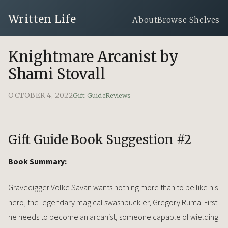
Written Life
About
Browse Shelves
Knightmare Arcanist by
Shami Stovall
OCTOBER 4, 2022
Gift Guide
Reviews
Gift Guide Book Suggestion #2
Book Summary:
Gravedigger Volke Savan wants nothing more than to be like his
hero, the legendary magical swashbuckler, Gregory Ruma. First
he needs to become an arcanist, someone capable of wielding