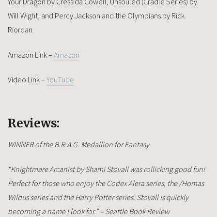
Your Dragon by Cressida Cowell, Unsouled (Cradle Series) by
Will Wight, and Percy Jackson and the Olympians by Rick
Riordan.
Amazon Link –
Amazon
Video Link –
YouTube
Reviews:
WINNER of the B.R.A.G. Medallion for Fantasy
“Knightmare Arcanist by Shami Stovall was rollicking good fun!
Perfect for those who enjoy the Codex Alera series, the /Homas
Wildus series and the Harry Potter series. Stovall is quickly
becoming a name I look for.” – Seattle Book Review