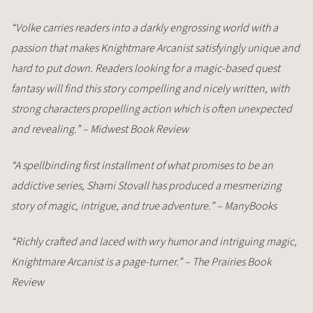
“Volke carries readers into a darkly engrossing world with a
passion that makes Knightmare Arcanist satisfyingly unique and
hard to put down. Readers looking for a magic-based quest
fantasy will find this story compelling and nicely written, with
strong characters propelling action which is often unexpected
and revealing.” – Midwest Book Review
“A spellbinding first installment of what promises to be an
addictive series, Shami Stovall has produced a mesmerizing
story of magic, intrigue, and true adventure.” – ManyBooks
“Richly crafted and laced with wry humor and intriguing magic,
Knightmare Arcanist is a page-turner.” – The Prairies Book
Review