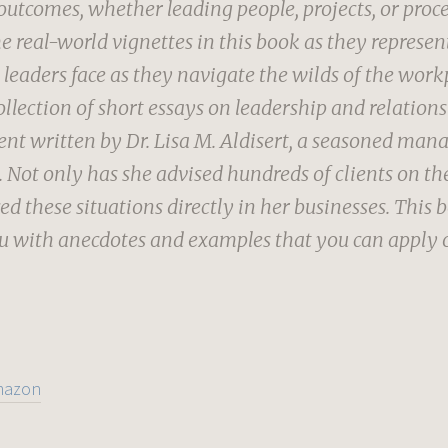
outcomes, whether leading people, projects, or proces
he real-world vignettes in this book as they represen
 leaders face as they navigate the wilds of the work
ollection of short essays on leadership and relation
 written by Dr. Lisa M. Aldisert, a seasoned ma
 Not only has she advised hundreds of clients on the
ed these situations directly in her businesses. This 
u with anecdotes and examples that you can apply 
mazon