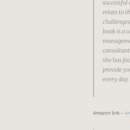
successful 
relate to t
challenges
book is a c
management
consultant.
she has fac
provide yo
every day.
Amazon link –
A