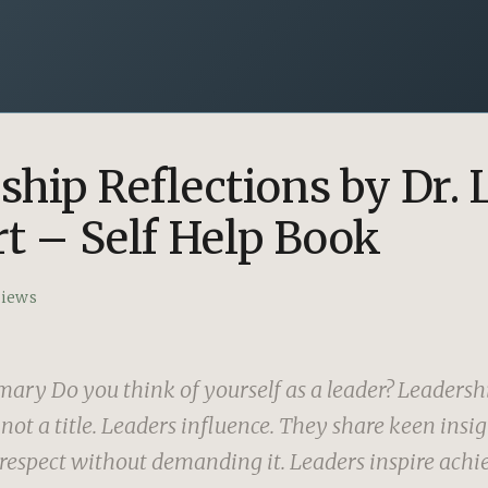
ship Reflections by Dr. 
rt – Self Help Book
views
ry Do you think of yourself as a leader? Leadershi
not a title. Leaders influence. They share keen insi
spect without demanding it. Leaders inspire achi