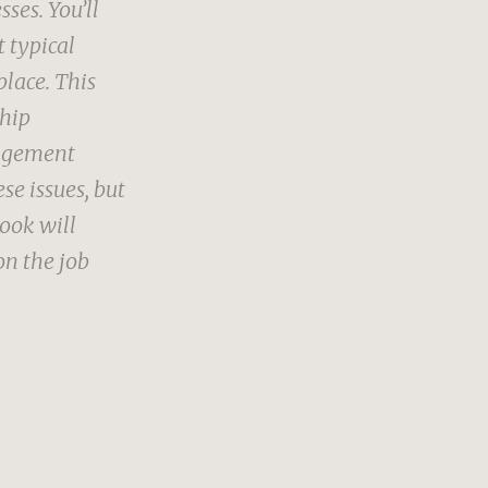
ses. You’ll
t typical
place. This
ship
nagement
se issues, but
book will
on the job