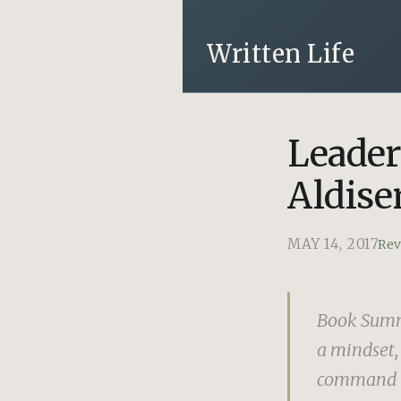
Written Life
Leader
Aldise
MAY 14, 2017
Re
Book Summa
a mindset, 
command re