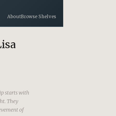
About
Browse Shelves
Lisa
p starts with
ght. They
evement of