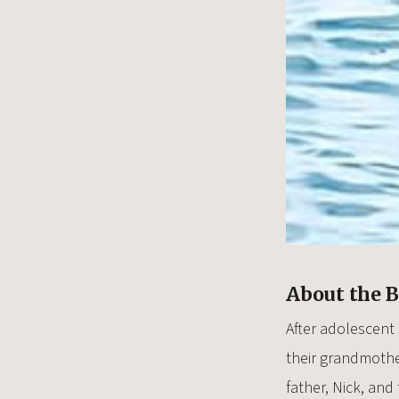
About the 
After adolescent
their grandmothe
father, Nick, an