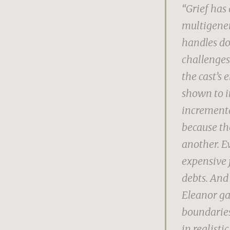
“Grief has 
multigener
handles do
challenges
the cast’s 
shown to in
incrementa
because th
another. E
expensive 
debts. And
Eleanor ga
boundaries
in realistic