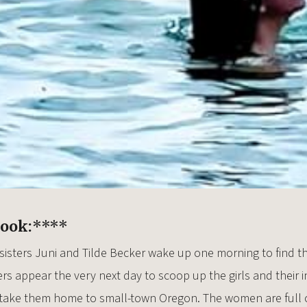
Book:
****
 sisters Juni and Tilde Becker wake up one morning to find t
rs appear the very next day to scoop up the girls and their 
d take them home to small-town Oregon. The women are full o