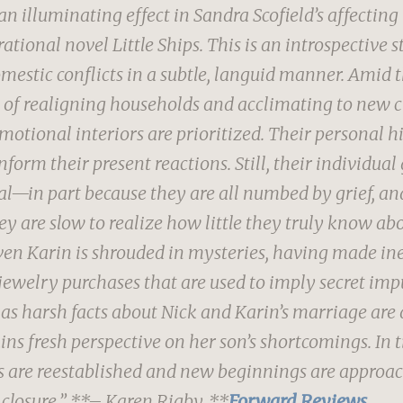
an illuminating effect in Sandra Scofield’s affecting
ational novel Little Ships.
This is an introspective s
mestic conflicts in a subtle, languid manner. Amid t
 of realigning households and acclimating to new 
emotional interiors are prioritized. Their personal hi
form their present reactions. Still, their individual
l—in part because they are all numbed by grief, and
ey are slow to realize how little they truly know ab
ven Karin is shrouded in mysteries, having made ine
jewelry purchases that are used to imply secret imp
 as harsh facts about Nick and Karin’s marriage are 
ins fresh perspective on her son’s shortcomings. In 
 are reestablished and new beginnings are approac
 closure.”
**– Karen Rigby, **
Forward Reviews