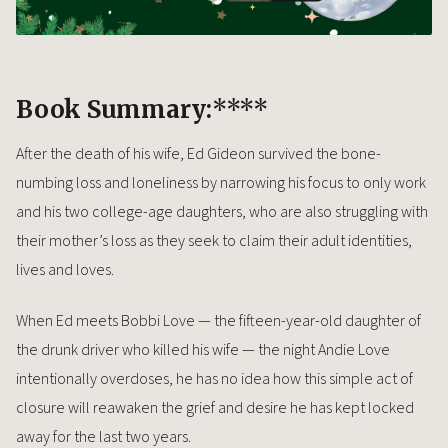
Book Summary:
****
After the death of his wife, Ed Gideon survived the bone-
numbing loss and loneliness by narrowing his focus to only work
and his two college-age daughters, who are also struggling with
their mother’s loss as they seek to claim their adult identities,
lives and loves.
When Ed meets Bobbi Love — the fifteen-year-old daughter of
the drunk driver who killed his wife — the night Andie Love
intentionally overdoses, he has no idea how this simple act of
closure will reawaken the grief and desire he has kept locked
away for the last two years.