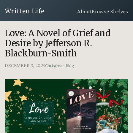
Written Life
About
Browse Shelves
Love: A Novel of Grief and
Desire by Jefferson R.
Blackburn-Smith
DECEMBER 9, 2023
Christmas Blog