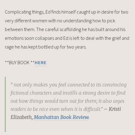
Complicating things, Ed finds himself caught up in desire for two
very different women with no understanding how to pick
between them. The careful scaffolding he has built around his
emotions soon collapses and Ed is left to deal with the grief and
rage he has kept bottled up for two years.
**BUY BOOK **
HERE
“ not only makes you feel connected to its convincing
fictional characters and instills a strong desire to find
out how things would turn out for them; it also urges
readers to be nice even when it is difficult.”
– Kristi
Elizabeth,
Manhattan Book Review
.