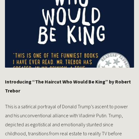
Introducing “The Haircut Who Would Be King” by Robert
Trebor
This is a satirical portrayal of Donald Trump’s ascent to power
and his unconventional alliance with Vladimir Putin. Trump,
depicted as egotistical and emotionally stunted since
childhood, transitions from real estate to reality TV before