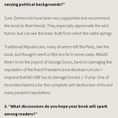
varying political backgrounds?”
Sure. Democrats have been very supportive and recommend
the book to their friends. They especially appreciate the wild
humor, but can see the basic truth from which the satire springs.
Traditional Republicans, many of whom left the Party, like the
book, but thought I went a little too far in some cases. MAGAS
think I’m on the payroll of George Soros, bent on damaging the
reputation of the finest President since Abraham Lincoln. I
respond that NO ONE has to damage Donald J. Trump. One of
his limited talents is for the complete self-destruction of his and
many people’s reputations.
3. “What discussions do you hope your book will spark
among readers?”