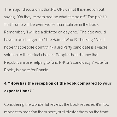
The major discussion is that NO ONE can sit this election out
saying, “Oh they’re both bad, so what the point?” The point is
that Trump will be even worse than I satirize in the book.
Remember, “I will be a dictator on day one.” The title would
have to be changed to “The Haircut Who IS The King.” Also, I
hope that people don’t think a 3rd Party candidate is a viable
solution to the actual choices. People should know that
Republicans are helping to fund RFK Jr’s candidacy. A vote for
Bobby is a vote for Donnie.
4. “How has the reception of the book compared to your
expectations?”
Considering the wonderful reviews the book received (I’m too
modest to mention them here, but I plaster them on the front