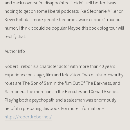
and back covers) I’m disappointed it didn’t sell better. I was
hoping to get on some liberal podcasts like Stephanie Miller or
Kevin Pollak. If more people become aware of book’s raucous
humor, I think it could be popular. Maybe this book blog tour will
rectify that.
Author Info
Robert Trebor is a character actor with more than 40 years
experience on stage, film and television. Two of his noteworthy
roles are The Son of Sam in the film Out Of The Darkness, and
Salmoneus the merchant in the Hercules and Xena TV series.
Playing both a psychopath and a salesman was enormously
helpful in preparing this book. For more information –
https://roberttrebor.net/