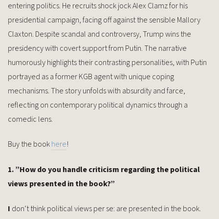
entering politics. He recruits shock jock Alex Clamz for his
presidential campaign, facing off against the sensible Mallory
Claxton. Despite scandal and controversy, Trump wins the
presidency with covert support from Putin. The narrative
humorously highlights their contrasting personalities, with Putin
portrayed as a former KGB agent with unique coping
mechanisms. The story unfolds with absurdity and farce,
reflecting on contemporary political dynamics through a
comedic lens.
Buy the book
here
!
1. ”How do you handle criticism regarding the political
views presented in the book?”
I
don’t think political views per se: are presented in the book.