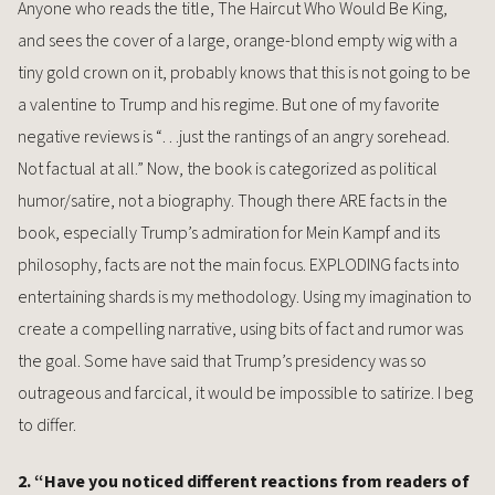
Anyone who reads the title, The Haircut Who Would Be King,
and sees the cover of a large, orange-blond empty wig with a
tiny gold crown on it, probably knows that this is not going to be
a valentine to Trump and his regime. But one of my favorite
negative reviews is “…just the rantings of an angry sorehead.
Not factual at all.” Now, the book is categorized as political
humor/satire, not a biography. Though there ARE facts in the
book, especially Trump’s admiration for Mein Kampf and its
philosophy, facts are not the main focus. EXPLODING facts into
entertaining shards is my methodology. Using my imagination to
create a compelling narrative, using bits of fact and rumor was
the goal. Some have said that Trump’s presidency was so
outrageous and farcical, it would be impossible to satirize. I beg
to differ.
2. “Have you noticed different reactions from readers of