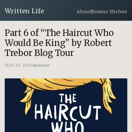
Written Life
About
Browse Shelves
Part 6 of “The Haircut Who
Would Be King” by Robert
Trebor Blog Tour
MAY 30, 2024
Interview