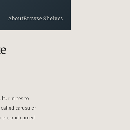
About
Browse Shelves
te
ulfur mines to
e called carusu or
-man, and carried