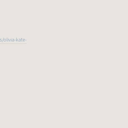
/olivia-kate-