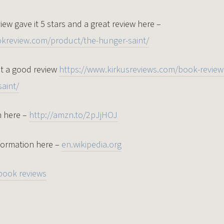
ew gave it 5 stars and a great review here –
okreview.com/product/the-hunger-saint/
it a good review
https://www.kirkusreviews.com/book-reviews
aint/
n here –
http://amzn.to/2pJjHOJ
formation here –
en.wikipedia.org
book reviews