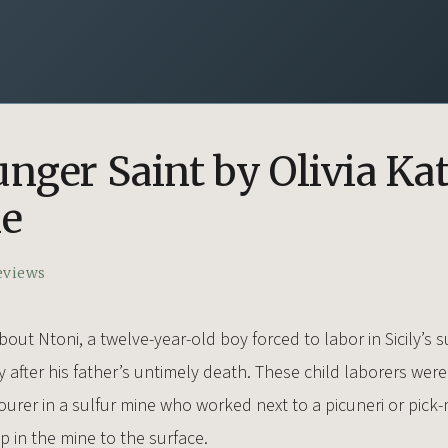
nger Saint by Olivia Ka
ne
eviews
bout Ntoni, a twelve-year-old boy forced to labor in Sicily’s s
y after his father’s untimely death. These child laborers wer
ourer in a sulfur mine who worked next to a picuneri or pick
 in the mine to the surface.