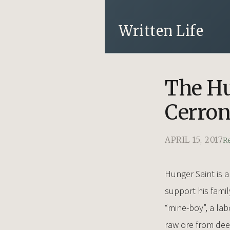
Written Life
The Hu
Cerro
APRIL 15, 2017
R
Hunger Saint is a
support his famil
“mine-boy”, a lab
raw ore from deep