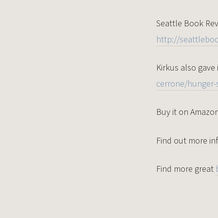
Seattle Book Revi
http://seattlebo
Kirkus also gave 
cerrone/hunger-s
Buy it on Amazo
Find out more in
Find more great