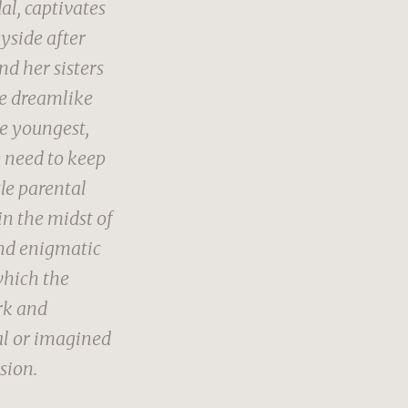
al, captivates
yside after
d her sisters
re dreamlike
he youngest,
e need to keep
tle parental
in the midst of
and enigmatic
which the
ark and
al or imagined
sion.