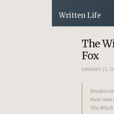
Written Life
The Wi
Fox
JANUARY 22, 2
Readers en
their own w
The Witch o