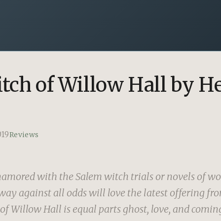
tch of Willow Hall by H
019
Reviews
amored with the Salem witch trials or novels of w
ay against all odds will love the latest offering fr
f Willow Hall is equal parts ghost, love, and coming