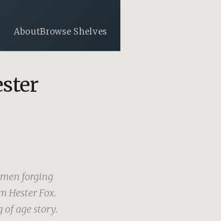
About
Browse Shelves
ester
omen forging
om Hester Fox.
 of age story.