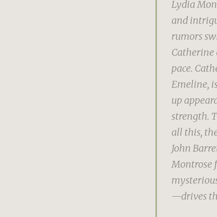
Lydia Mont
and intrig
rumors swi
Catherine 
pace. Cath
Emeline, is
up appearan
strength. T
all this, 
John Barre
Montrose f
mysterious
—drives th