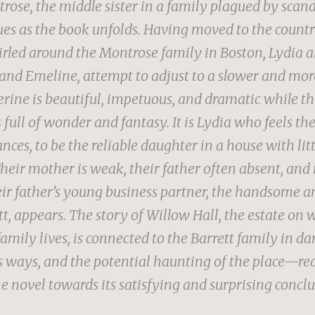
rose, the middle sister in a family plagued by scand
ues as the book unfolds. Having moved to the countr
rled around the Montrose family in Boston, Lydia an
and Emeline, attempt to adjust to a slower and mo
erine is beautiful, impetuous, and dramatic while t
 full of wonder and fantasy. It is Lydia who feels th
ces, to be the reliable daughter in a house with lit
heir mother is weak, their father often absent, and 
their father’s young business partner, the handsome 
tt, appears. The story of Willow Hall, the estate on 
amily lives, is connected to the Barrett family in d
 ways, and the potential haunting of the place—re
e novel towards its satisfying and surprising conclu