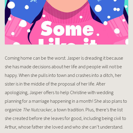
Coming home can be the worst. Jasper is dreading it because
she has made decisions about her life and people will not be
happy. When she pulls into town and crashes into a ditch, her
sister is in the middle of the proposal of her life. After
apologizing, Jasper offers to help Christine with wedding
planning for a marriage happening in a month! She also plans to
organize
The Nutcracker
, a town tradition. Plus, there’s the list
she created before she leaves for good, including being civil to
Arthur, whose father she loved and who she can’t understand.