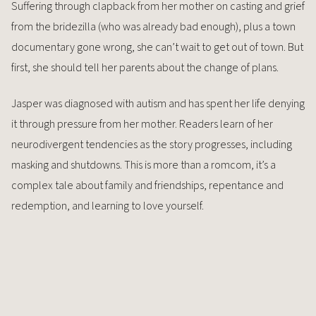
Suffering through clapback from her mother on casting and grief
from the bridezilla (who was already bad enough), plus a town
documentary gone wrong, she can’t wait to get out of town. But
first, she should tell her parents about the change of plans.
Jasper was diagnosed with autism and has spent her life denying
it through pressure from her mother. Readers learn of her
neurodivergent tendencies as the story progresses, including
masking and shutdowns. This is more than a romcom, it’s a
complex tale about family and friendships, repentance and
redemption, and learning to love yourself.