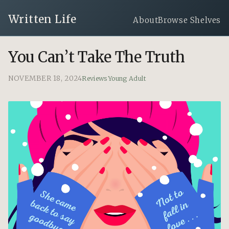
Written Life
About
Browse Shelves
You Can’t Take The Truth
NOVEMBER 18, 2024
Reviews
Young Adult