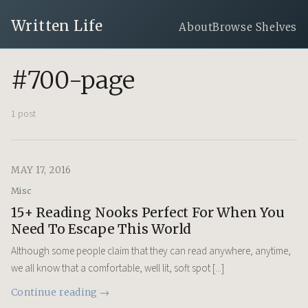
Written Life
About
Browse Shelves
#700-page
1 post
MAY 17, 2016
Misc
15+ Reading Nooks Perfect For When You
Need To Escape This World
Although some people claim that they can read anywhere, anytime,
we all know that a comfortable, well lit, soft spot [...]
Continue reading →