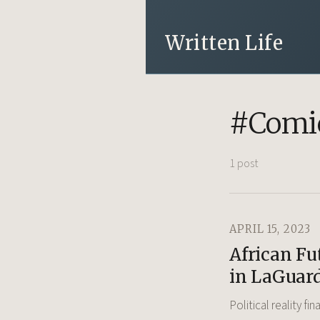
Written Life
#Comic
1 post
APRIL 15, 2023
African Fu
in LaGuar
Political reality fi