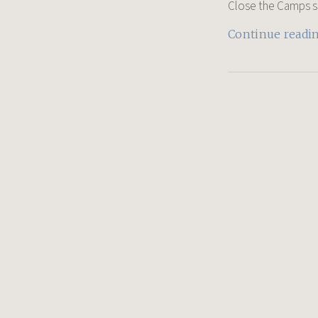
Close the Camps shir
Continue readi