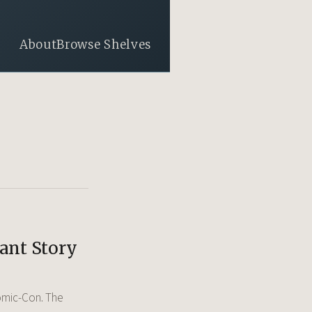
About
Browse Shelves
rant Story
 Comic-Con. The