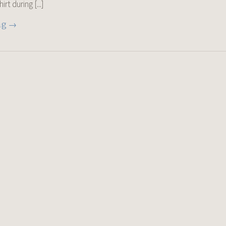
t during [...]
ng →