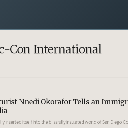
-Con International
turist Nnedi Okorafor Tells an Immig
dia
nally inserted itself into the blissfully insulated world of San Diego