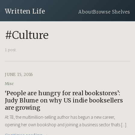
Written Life
About
Browse Shelves
#Culture
1 post
JUNE 15, 2016
Misc
‘People are hungry for real bookstores’:
Judy Blume on why US indie booksellers
are growing
At 78, the multimillion-selling author has begun a new career,
opening her own bookshop and joining a business sector thats [...]