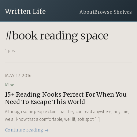
Written Life
About
Browse Shelves
#book reading space
1 post
MAY 17, 2016
Misc
15+ Reading Nooks Perfect For When You
Need To Escape This World
Although some people claim that they can read anywhere, anytime,
we all know that a comfortable, well lit, soft spot [...]
Continue reading →