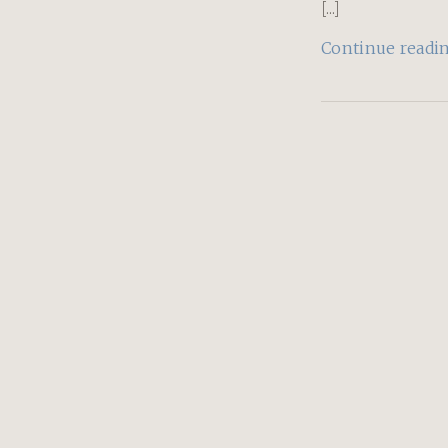
[...]
Continue readi