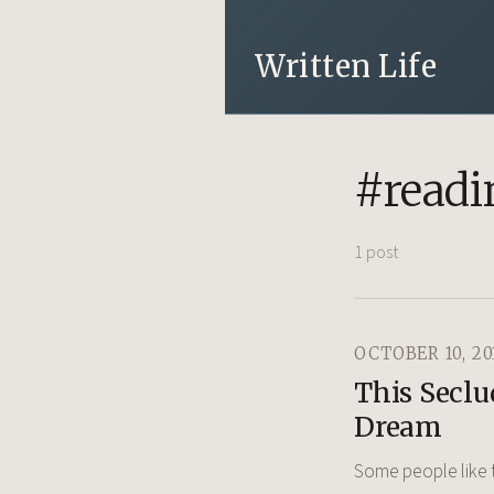
Written Life
#readi
1 post
OCTOBER 10, 20
This Seclu
Dream
Some people like t