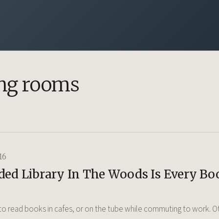
ng rooms
16
ded Library In The Woods Is Every Bo
o read books in cafes, or on the tube while commuting to work. Ot