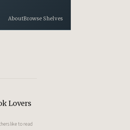
About
Browse Shelves
ok Lovers
hers like to read