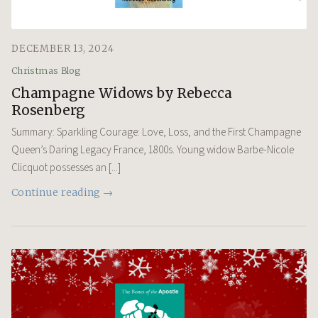
DECEMBER 13, 2024
Christmas Blog
Champagne Widows by Rebecca
Rosenberg
Summary: Sparkling Courage: Love, Loss, and the First Champagne
Queen’s Daring Legacy France, 1800s. Young widow Barbe-Nicole
Clicquot possesses an [...]
Continue reading →