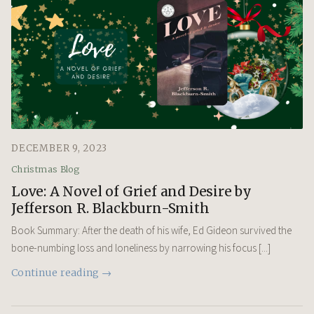
DECEMBER 9, 2023
Christmas Blog
Love: A Novel of Grief and Desire by
Jefferson R. Blackburn-Smith
Book Summary: After the death of his wife, Ed Gideon survived the
bone-numbing loss and loneliness by narrowing his focus [...]
Continue reading →