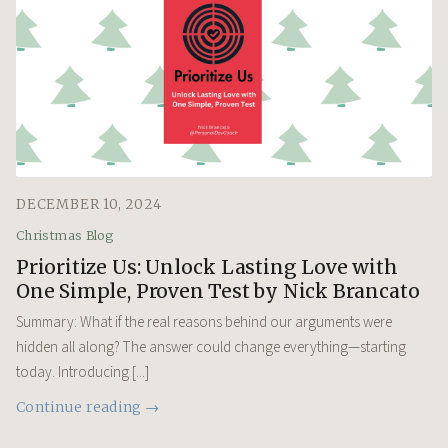
DECEMBER 10, 2024
Christmas Blog
Prioritize Us: Unlock Lasting Love with
One Simple, Proven Test by Nick Brancato
Summary: What if the real reasons behind our arguments were
hidden all along? The answer could change everything—starting
today. Introducing [...]
Continue reading →