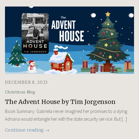
DECEMBER 8, 2023
Christmas Blog
The Advent House by Tim Jorgenson
Book Summary: Gabriela never imagined her promises to a dying
Adriana would entangle her with the state security service. But [...]
Continue reading →