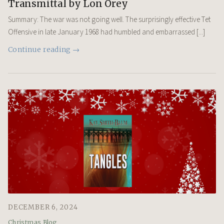
Transmittal by Lon Orey
Summary: The war was not going well. The surprisingly effective Tet
Offensive in late January 1968 had humbled and embarrassed [...]
Continue reading →
DECEMBER 6, 2024
Christmas Blog