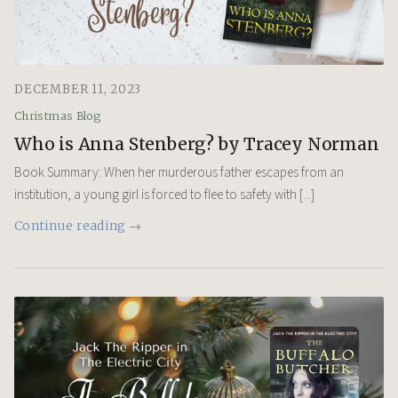
DECEMBER 11, 2023
Christmas Blog
Who is Anna Stenberg? by Tracey Norman
Book Summary: When her murderous father escapes from an
institution, a young girl is forced to flee to safety with [...]
Continue reading →