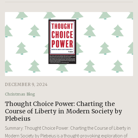
DECEMBER 9, 2024
Christmas Blog
Thought Choice Power: Charting the
Course of Liberty in Modern Society by
Plebeius
Summary: Thought Choice Power: Charting the Course of Liberty in
Modern Society by Plebeius is a thought-provoking exploration of