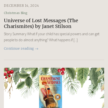
DECEMBER 14, 2024
Christmas Blog
Universe of Lost Messages (The
Charismites) by Janet Stilson
Story Summary What if your child has special powers and can get
people to do almost anything? What happens if [...]
Continue reading →