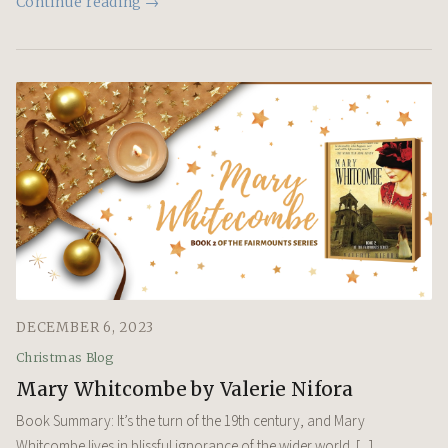
Continue reading →
DECEMBER 6, 2023
Christmas Blog
Mary Whitcombe by Valerie Nifora
Book Summary: It’s the turn of the 19th century, and Mary
Whitcombe lives in blissful ignorance of the wider world. [...]