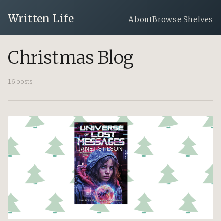
Written Life
About
Browse Shelves
Christmas Blog
16 posts