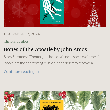
DECEMBER 12, 2024
Christmas Blog
Bones of the Apostle by John Amos
Story Summary: “Thomas, I’m bored. We need some excitement.”
Back from their harrowing mission in the desert to recover a [...]
Continue reading →