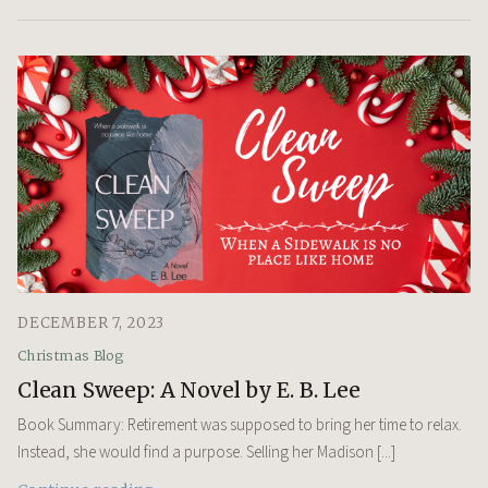
DECEMBER 7, 2023
Christmas Blog
Clean Sweep: A Novel by E. B. Lee
Book Summary: Retirement was supposed to bring her time to relax.
Instead, she would find a purpose. Selling her Madison [...]