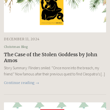
DECEMBER 11, 2024
Christmas Blog
The Case of the Stolen Goddess by John
Amos
Story Summary: Flinders smiled. “Once more into the breach, my
friend.” Now famous after their previous quest to find Cleopatra’s [...]
Continue reading →