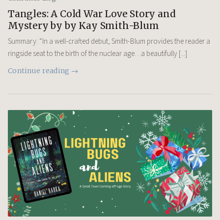
Tangles: A Cold War Love Story and
Mystery by by Kay Smith-Blum
Summary: “In a well-crafted debut, Smith-Blum provides the reader a
ringside seat to the birth of the nuclear age…a beautifully [...]
Continue reading →