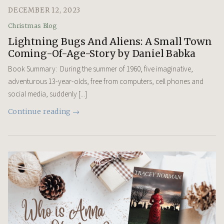
DECEMBER 12, 2023
Christmas Blog
Lightning Bugs And Aliens: A Small Town
Coming-Of-Age-Story by Daniel Babka
Book Summary: During the summer of 1960, five imaginative,
adventurous 13-year-olds, free from computers, cell phones and
social media, suddenly [...]
Continue reading →