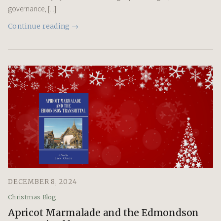
governance, [...]
Continue reading →
DECEMBER 8, 2024
Christmas Blog
Apricot Marmalade and the Edmondson