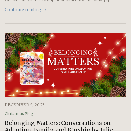
Continue reading →
DECEMBER 5, 2023
Christmas Blog
Belonging Matters: Conversations on
Adoption, Family, and Kinship by Julie