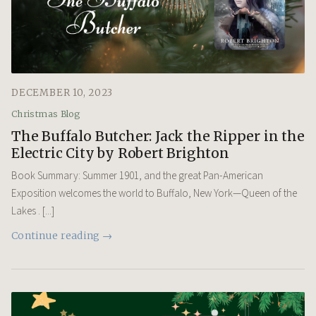
DECEMBER 10, 2023
Christmas Blog
The Buffalo Butcher: Jack the Ripper in the
Electric City by Robert Brighton
Book Summary: Summer 1901, and the great Pan-American
Exposition welcomes the world to Buffalo, New York—Queen of the
Lakes . [...]
Continue reading →