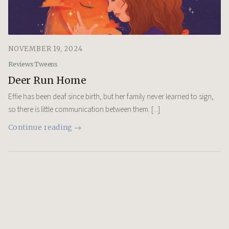
NOVEMBER 19, 2024
Reviews
Tweens
Deer Run Home
Effie has been deaf since birth, but her family never learned to sign,
so there is little communication between them. [...]
Continue reading →