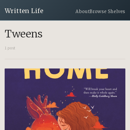
Written Life
About
Browse Shelves
Tweens
1 post