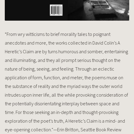
“From wry witticisms to brief morality tales to poignant
anecdotes and more, the works collected in David Colin’s A
Heretic’s Claim are by turns humorous and somber, entertaining
and illuminating, and they all prompt serious thought on the
nature of being, seeing, and feeling. Through an eclectic
application of form, function, and meter, the poems muse on
the substance of reality and the myriad ways the outer world
intrudes upon inner life, all the while provoking consideration of
the potentially disorientating interplay between space and
time. For those seeking an in-depth and thought-provoking
exploration of the poet’s truth, A Heretic’s Claim is a mind- and
eye-opening collection.”—Erin Britton, Seattle Book Review