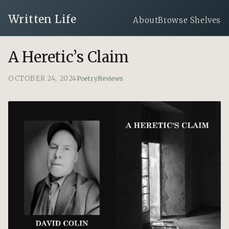
Written Life
About
Browse Shelves
A Heretic’s Claim
OCTOBER 24, 2024
Poetry
Reviews