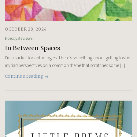
OCTOBER 28, 2024
Poetry
Reviews
In Between Spaces
I’m a sucker for anthologies. There’s something about getting lost in
myriad perspectives on a common theme that scratches some [...]
Continue reading →