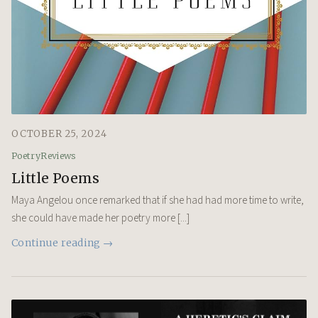
OCTOBER 25, 2024
Poetry
Reviews
Little Poems
Maya Angelou once remarked that if she had had more time to write,
she could have made her poetry more [...]
Continue reading →