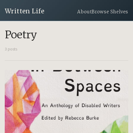
Written Life
About
Browse Shelves
Poetry
3 posts