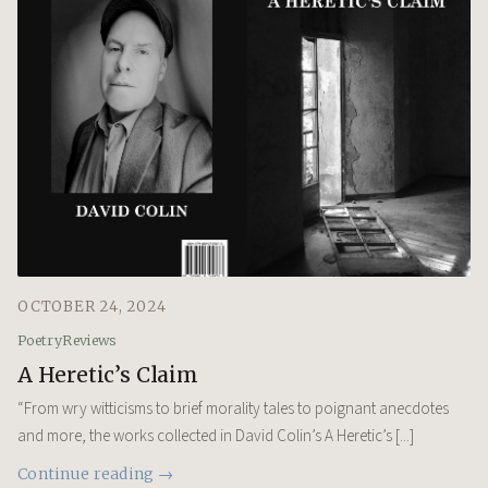
OCTOBER 24, 2024
Poetry
Reviews
A Heretic’s Claim
“From wry witticisms to brief morality tales to poignant anecdotes
and more, the works collected in David Colin’s A Heretic’s [...]
Continue reading →